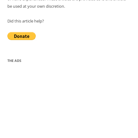
be used at your own discretion.
Did this article help?
THE ADS