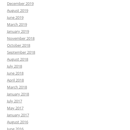
December 2019
August 2019
June 2019
March 2019
January 2019
November 2018
October 2018
September 2018
August 2018
July 2018
June 2018
April 2018
March 2018
January 2018
July 2017
May 2017
January 2017
August 2016
June 2016