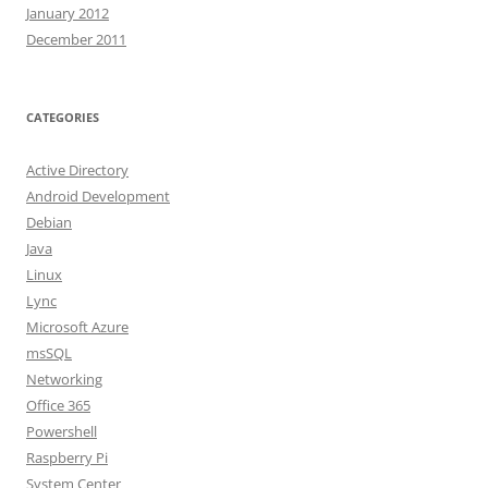
January 2012
December 2011
CATEGORIES
Active Directory
Android Development
Debian
Java
Linux
Lync
Microsoft Azure
msSQL
Networking
Office 365
Powershell
Raspberry Pi
System Center