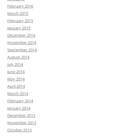
February 2016
March 2015
February 2015
January 2015
December 2014
November 2014
September 2014
August 2014
July 2014
June 2014
May 2014
April 2014
March 2014
February 2014
January 2014
December 2013
November 2013
October 2013