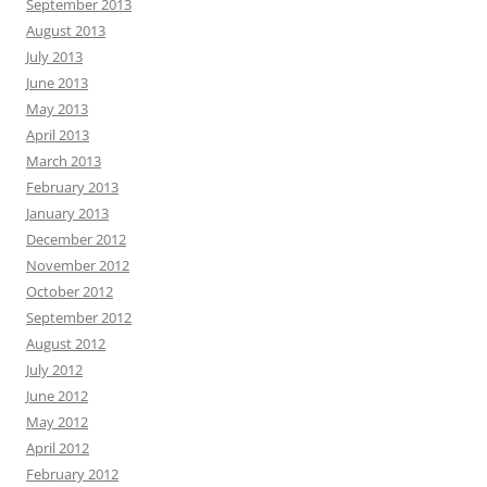
September 2013
August 2013
July 2013
June 2013
May 2013
April 2013
March 2013
February 2013
January 2013
December 2012
November 2012
October 2012
September 2012
August 2012
July 2012
June 2012
May 2012
April 2012
February 2012