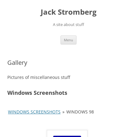
Skip
to
Jack Stromberg
content
A site about stuff
Menu
Gallery
Pictures of miscellaneous stuff
Windows Screenshots
WINDOWS SCREENSHOTS
»
WINDOWS 98