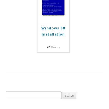
Windows 98
Installation
42
Photos
Search
for: