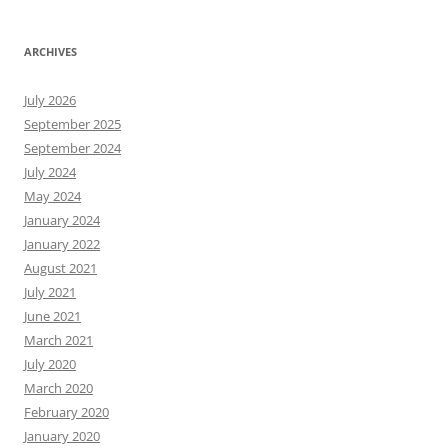
ARCHIVES
July 2026
September 2025
September 2024
July 2024
May 2024
January 2024
January 2022
August 2021
July 2021
June 2021
March 2021
July 2020
March 2020
February 2020
January 2020