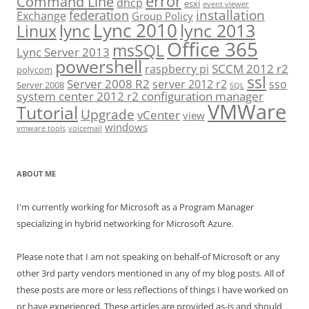
error
Command Line
dhcp
esxi
event viewer
installation
federation
Exchange
Group Policy
Lync 2010
lync 2013
lync
Linux
Office 365
msSQL
Lync Server 2013
powershell
SCCM 2012 r2
raspberry pi
polycom
ssl
Server 2008 R2
server 2012 r2
sso
Server 2008
SQL
system center 2012 r2 configuration manager
VMWare
Tutorial
Upgrade
vCenter
view
windows
vmware tools
voicemail
ABOUT ME
I'm currently working for Microsoft as a Program Manager
specializing in hybrid networking for Microsoft Azure.
Please note that I am not speaking on behalf-of Microsoft or any
other 3rd party vendors mentioned in any of my blog posts. All of
these posts are more or less reflections of things I have worked on
or have experienced. These articles are provided as-is and should