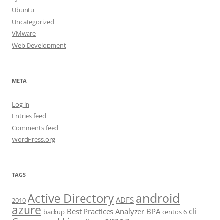
Ubuntu
Uncategorized
VMware
Web Development
META
Log in
Entries feed
Comments feed
WordPress.org
TAGS
android
Active Directory
ADFS
2010
azure
cli
Best Practices Analyzer
BPA
backup
centos 6