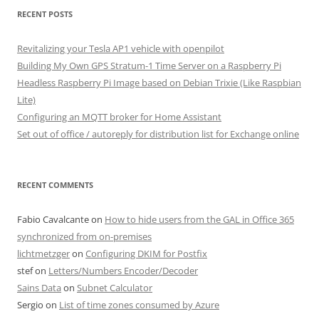
RECENT POSTS
Revitalizing your Tesla AP1 vehicle with openpilot
Building My Own GPS Stratum-1 Time Server on a Raspberry Pi
Headless Raspberry Pi Image based on Debian Trixie (Like Raspbian
Lite)
Configuring an MQTT broker for Home Assistant
Set out of office / autoreply for distribution list for Exchange online
RECENT COMMENTS
Fabio Cavalcante
on
How to hide users from the GAL in Office 365
synchronized from on-premises
lichtmetzger
on
Configuring DKIM for Postfix
stef
on
Letters/Numbers Encoder/Decoder
Sains Data
on
Subnet Calculator
Sergio
on
List of time zones consumed by Azure