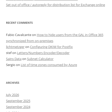
Set out of office / autoreply for distribution list for Exchange online
RECENT COMMENTS
Fabio Cavalcante
on
How to hide users from the GAL in Office 365
synchronized from on-premises
lichtmetzger
on
Configuring DKIM for Postfix
stef
on
Letters/Numbers Encoder/Decoder
Sains Data
on
Subnet Calculator
Sergio
on
List of time zones consumed by Azure
ARCHIVES
July 2026
September 2025
September 2024