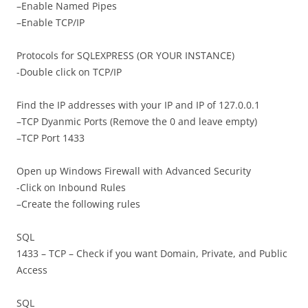
–Enable Named Pipes
–Enable TCP/IP
Protocols for SQLEXPRESS (OR YOUR INSTANCE)
-Double click on TCP/IP
Find the IP addresses with your IP and IP of 127.0.0.1
–TCP Dyanmic Ports (Remove the 0 and leave empty)
–TCP Port 1433
Open up Windows Firewall with Advanced Security
-Click on Inbound Rules
–Create the following rules
SQL
1433 – TCP – Check if you want Domain, Private, and Public
Access
SQL