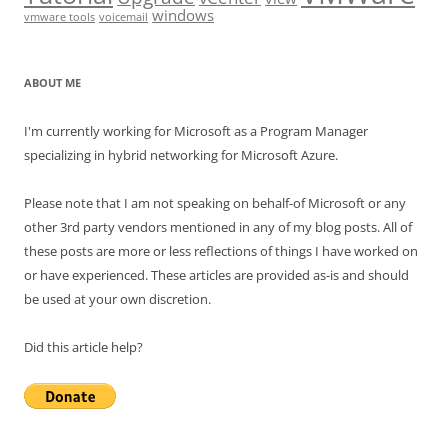
windows
vmware tools
voicemail
ABOUT ME
I'm currently working for Microsoft as a Program Manager
specializing in hybrid networking for Microsoft Azure.
Please note that I am not speaking on behalf-of Microsoft or any
other 3rd party vendors mentioned in any of my blog posts. All of
these posts are more or less reflections of things I have worked on
or have experienced. These articles are provided as-is and should
be used at your own discretion.
Did this article help?