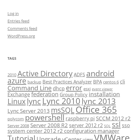
Log in
Entries feed
Comments feed
WordPress.org
TAGS
android
Active Directory
ADFS
2010
azure
cli
Best Practices Analyzer
BPA
backup
centos 6
error
Command Line
dhcp
esxi
event viewer
installation
federation
Exchange
Group Policy
Lync 2010
lync 2013
lync
Linux
Office 365
msSQL
Lync Server 2013
powershell
SCCM 2012 r2
raspberry pi
polycom
ssl
Server 2008 R2
server 2012 r2
sso
Server 2008
SQL
system center 2012 r2 configuration manager
VMWare
Tutorial
Upgrade
vCenter
view