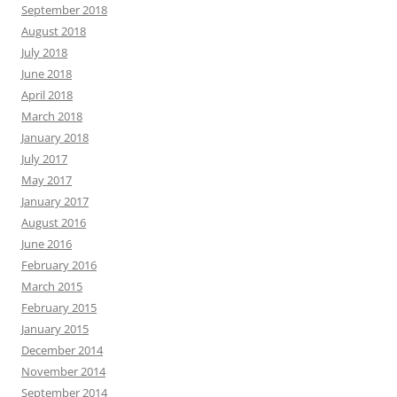
September 2018
August 2018
July 2018
June 2018
April 2018
March 2018
January 2018
July 2017
May 2017
January 2017
August 2016
June 2016
February 2016
March 2015
February 2015
January 2015
December 2014
November 2014
September 2014