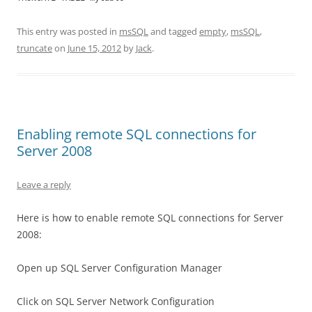
This entry was posted in
msSQL
and tagged
empty
,
msSQL
,
truncate
on
June 15, 2012
by
Jack
.
Enabling remote SQL connections for
Server 2008
Leave a reply
Here is how to enable remote SQL connections for Server
2008:
Open up SQL Server Configuration Manager
Click on SQL Server Network Configuration