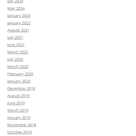
July 2024
May 2024
January 2024
January 2022
August 2021
July 2021
June 2021
March 2021
July 2020
March 2020
February 2020
January 2020
December 2019
August 2019
June 2019
March 2019
January 2019
November 2018
October 2018