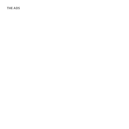
THE ADS