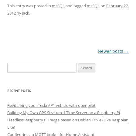
This entry was posted in
msSQL
and tagged
msSQL
on
February 27,
2012
by
Jack
.
Post
Newer posts
→
navigation
Search
for:
RECENT POSTS
Revitalizing your Tesla AP1 vehicle with openpilot
Building My Own GPS Stratum-1 Time Server on a Raspberry Pi
Headless Raspberry Pi Image based on Debian Trixie (Like Raspbian
Lite)
Configuring an MQTT broker for Home Assistant