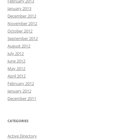
February 2013
January 2013
December 2012
November 2012
October 2012
September 2012
August 2012
July 2012
June 2012
May 2012
April 2012
February 2012
January 2012
December 2011
CATEGORIES
Active Directory