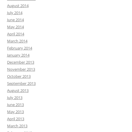
August 2014
July 2014
June 2014
May 2014
April 2014
March 2014
February 2014
January 2014
December 2013
November 2013
October 2013
September 2013
August 2013
July 2013
June 2013
May 2013
April 2013
March 2013