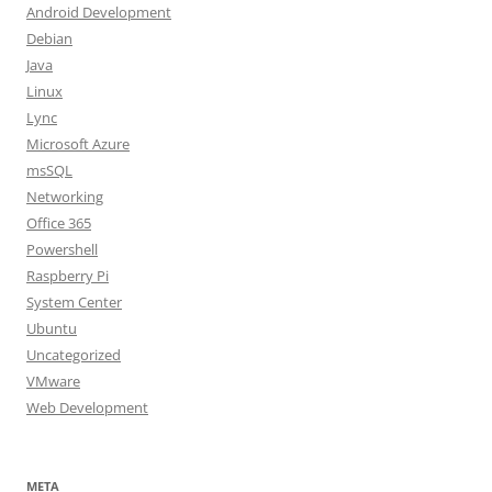
Android Development
Debian
Java
Linux
Lync
Microsoft Azure
msSQL
Networking
Office 365
Powershell
Raspberry Pi
System Center
Ubuntu
Uncategorized
VMware
Web Development
META