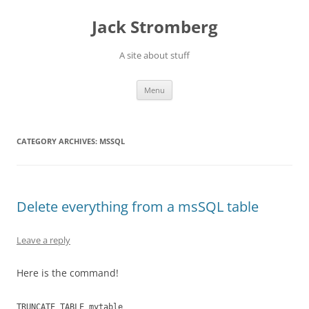
Skip
to
Jack Stromberg
content
A site about stuff
Menu
CATEGORY ARCHIVES:
MSSQL
Delete everything from a msSQL table
Leave a reply
Here is the command!
TRUNCATE TABLE mytable