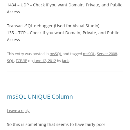
1434 – UDP – Check if you want Domain, Private, and Public
Access
Transact-SQL debugger (Used for Visual Studio)
135 – TCP – Check if you want Domain, Private, and Public
Access
This entry was posted in
msSQL
and tagged
msSQL
,
Server 2008
,
SQL
,
TCP/IP
on
June 12, 2012
by
Jack
.
msSQL UNIQUE Column
Leave a reply
So this is something that seems to have fairly poor