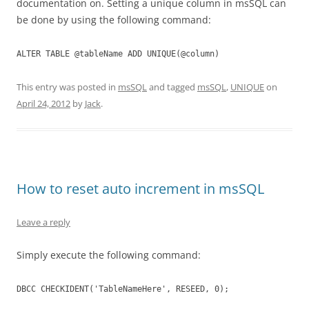
documentation on. Setting a unique column in msSQL can
be done by using the following command:
ALTER TABLE @tableName ADD UNIQUE(@column)
This entry was posted in
msSQL
and tagged
msSQL
,
UNIQUE
on
April 24, 2012
by
Jack
.
How to reset auto increment in msSQL
Leave a reply
Simply execute the following command:
DBCC CHECKIDENT('TableNameHere', RESEED, 0);