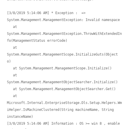
[3/8/2019 5:14:06 AM] * Exception :  => 
System.Management.ManagementException: Invalid namespace 

   at 
System.Management.ManagementException.ThrowWithExtendedIn
fo(ManagementStatus errorCode)

   at 
System.Management.ManagementScope.InitializeGuts(Object 
o)

   at System.Management.ManagementScope.Initialize()

   at 
System.Management.ManagementObjectSearcher.Initialize()

   at System.Management.ManagementObjectSearcher.Get()

   at 
Microsoft.Internal.EnterpriseStorage.Dls.Setup.Helpers.Wm
iHelper.IsMachineClustered(String machineName, String 
instanceName)

[3/8/2019 5:14:06 AM] Information : OS >= win 8 , enable 