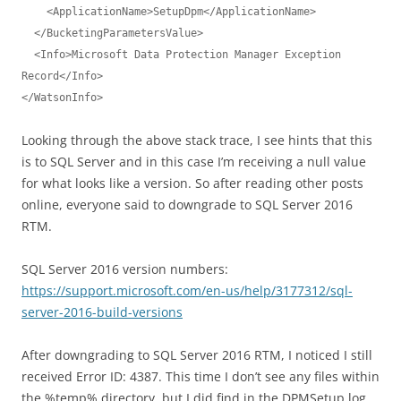
    <ApplicationName>SetupDpm</ApplicationName>

  </BucketingParametersValue>

  <Info>Microsoft Data Protection Manager Exception 
Record</Info>

</WatsonInfo>
Looking through the above stack trace, I see hints that this
is to SQL Server and in this case I’m receiving a null value
for what looks like a version. So after reading other posts
online, everyone said to downgrade to SQL Server 2016
RTM.
SQL Server 2016 version numbers:
https://support.microsoft.com/en-us/help/3177312/sql-
server-2016-build-versions
After downgrading to SQL Server 2016 RTM, I noticed I still
received Error ID: 4387. This time I don’t see any files within
the %temp% directory, but I did find in the DPMSetup.log