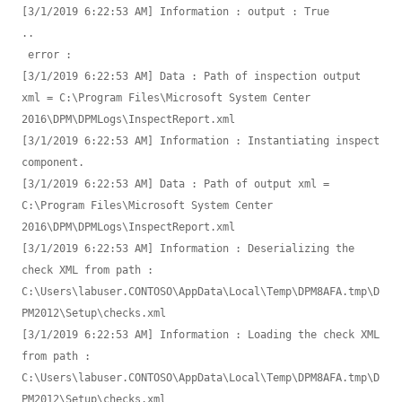
[3/1/2019 6:22:53 AM] Information : output : True

.. 

 error : 

[3/1/2019 6:22:53 AM] Data : Path of inspection output 
xml = C:\Program Files\Microsoft System Center 
2016\DPM\DPMLogs\InspectReport.xml

[3/1/2019 6:22:53 AM] Information : Instantiating inspect 
component.

[3/1/2019 6:22:53 AM] Data : Path of output xml = 
C:\Program Files\Microsoft System Center 
2016\DPM\DPMLogs\InspectReport.xml

[3/1/2019 6:22:53 AM] Information : Deserializing the 
check XML from path : 
C:\Users\labuser.CONTOSO\AppData\Local\Temp\DPM8AFA.tmp\D
PM2012\Setup\checks.xml

[3/1/2019 6:22:53 AM] Information : Loading the check XML 
from path : 
C:\Users\labuser.CONTOSO\AppData\Local\Temp\DPM8AFA.tmp\D
PM2012\Setup\checks.xml
