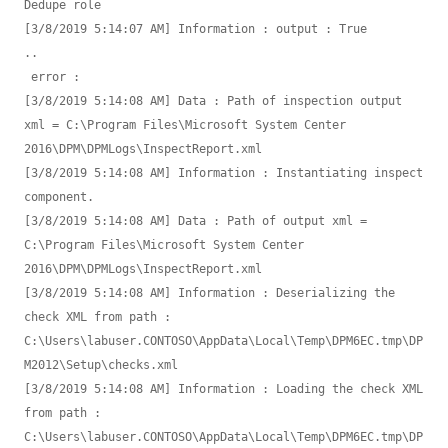
Dedupe role

[3/8/2019 5:14:07 AM] Information : output : True

.. 

 error : 

[3/8/2019 5:14:08 AM] Data : Path of inspection output 
xml = C:\Program Files\Microsoft System Center 
2016\DPM\DPMLogs\InspectReport.xml

[3/8/2019 5:14:08 AM] Information : Instantiating inspect 
component.

[3/8/2019 5:14:08 AM] Data : Path of output xml = 
C:\Program Files\Microsoft System Center 
2016\DPM\DPMLogs\InspectReport.xml

[3/8/2019 5:14:08 AM] Information : Deserializing the 
check XML from path : 
C:\Users\labuser.CONTOSO\AppData\Local\Temp\DPM6EC.tmp\DP
M2012\Setup\checks.xml

[3/8/2019 5:14:08 AM] Information : Loading the check XML 
from path : 
C:\Users\labuser.CONTOSO\AppData\Local\Temp\DPM6EC.tmp\DP