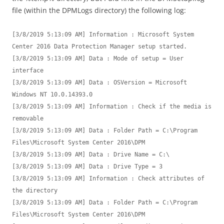
file (within the DPMLogs directory) the following log:
[3/8/2019 5:13:09 AM] Information : Microsoft System 
Center 2016 Data Protection Manager setup started.

[3/8/2019 5:13:09 AM] Data : Mode of setup = User 
interface

[3/8/2019 5:13:09 AM] Data : OSVersion = Microsoft 
Windows NT 10.0.14393.0

[3/8/2019 5:13:09 AM] Information : Check if the media is 
removable

[3/8/2019 5:13:09 AM] Data : Folder Path = C:\Program 
Files\Microsoft System Center 2016\DPM

[3/8/2019 5:13:09 AM] Data : Drive Name = C:\

[3/8/2019 5:13:09 AM] Data : Drive Type = 3

[3/8/2019 5:13:09 AM] Information : Check attributes of 
the directory

[3/8/2019 5:13:09 AM] Data : Folder Path = C:\Program 
Files\Microsoft System Center 2016\DPM
