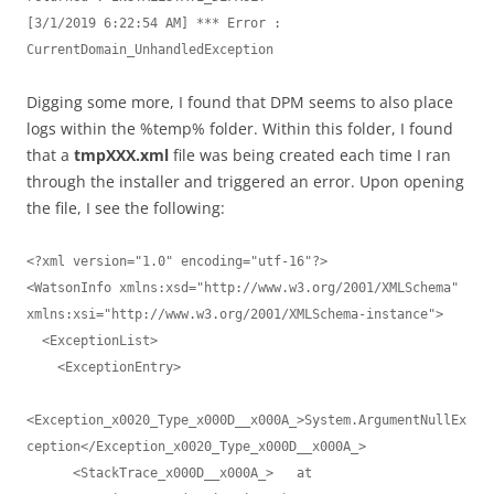
[3/1/2019 6:22:54 AM] *** Error : 
Digging some more, I found that DPM seems to also place
logs within the %temp% folder. Within this folder, I found
that a
tmpXXX.xml
file was being created each time I ran
through the installer and triggered an error. Upon opening
the file, I see the following:
<?xml version="1.0" encoding="utf-16"?>

<WatsonInfo xmlns:xsd="http://www.w3.org/2001/XMLSchema" 
xmlns:xsi="http://www.w3.org/2001/XMLSchema-instance">

  <ExceptionList>

    <ExceptionEntry>

<Exception_x0020_Type_x000D__x000A_>System.ArgumentNullEx
ception</Exception_x0020_Type_x000D__x000A_>

      <StackTrace_x000D__x000A_>   at 