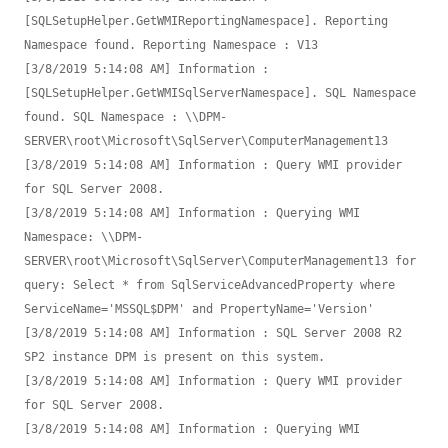
[SQLSetupHelper.GetWMIReportingNamespace]. Reporting 
Namespace found. Reporting Namespace : V13

[3/8/2019 5:14:08 AM] Information : 
[SQLSetupHelper.GetWMISqlServerNamespace]. SQL Namespace 
found. SQL Namespace : \\DPM-
SERVER\root\Microsoft\SqlServer\ComputerManagement13

[3/8/2019 5:14:08 AM] Information : Query WMI provider 
for SQL Server 2008.

[3/8/2019 5:14:08 AM] Information : Querying WMI 
Namespace: \\DPM-
SERVER\root\Microsoft\SqlServer\ComputerManagement13 for 
query: Select * from SqlServiceAdvancedProperty where 
ServiceName='MSSQL$DPM' and PropertyName='Version'

[3/8/2019 5:14:08 AM] Information : SQL Server 2008 R2 
SP2 instance DPM is present on this system.

[3/8/2019 5:14:08 AM] Information : Query WMI provider 
for SQL Server 2008.

[3/8/2019 5:14:08 AM] Information : Querying WMI 