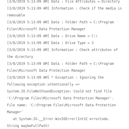
[3/8/2019 5:13:09 AM] Data : File Attributes = Directory

[3/8/2019 5:13:09 AM] Information : Check if the media is 
removable

[3/8/2019 5:13:09 AM] Data : Folder Path = C:\Program 
Files\Microsoft Data Protection Manager

[3/8/2019 5:13:09 AM] Data : Drive Name = C:\

[3/8/2019 5:13:09 AM] Data : Drive Type = 3

[3/8/2019 5:13:09 AM] Information : Check attributes of 
the directory

[3/8/2019 5:13:09 AM] Data : Folder Path = C:\Program 
Files\Microsoft Data Protection Manager

[3/8/2019 5:13:09 AM] * Exception : Ignoring the 
following exception intentionally => 
System.IO.FileNotFoundException: Could not find file 
'C:\Program Files\Microsoft Data Protection Manager'.

File name: 'C:\Program Files\Microsoft Data Protection 
Manager'

   at System.IO.__Error.WinIOError(Int32 errorCode, 
String maybeFullPath)
