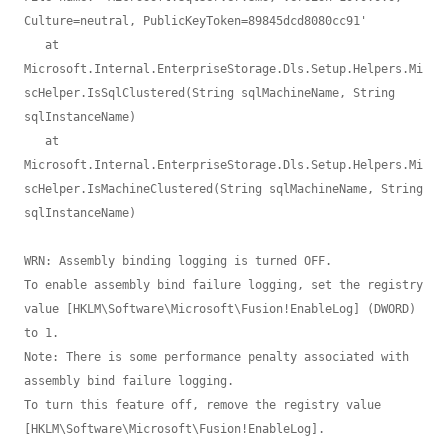
Culture=neutral, PublicKeyToken=89845dcd8080cc91'

   at 
Microsoft.Internal.EnterpriseStorage.Dls.Setup.Helpers.Mi
scHelper.IsSqlClustered(String sqlMachineName, String 
sqlInstanceName)

   at 
Microsoft.Internal.EnterpriseStorage.Dls.Setup.Helpers.Mi
scHelper.IsMachineClustered(String sqlMachineName, String 
sqlInstanceName)

WRN: Assembly binding logging is turned OFF.

To enable assembly bind failure logging, set the registry 
value [HKLM\Software\Microsoft\Fusion!EnableLog] (DWORD) 
to 1.

Note: There is some performance penalty associated with 
assembly bind failure logging.

To turn this feature off, remove the registry value 
[HKLM\Software\Microsoft\Fusion!EnableLog].
