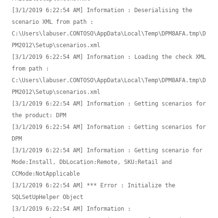
[3/1/2019 6:22:54 AM] Information : Deserialising the 
scenario XML from path : 
C:\Users\labuser.CONTOSO\AppData\Local\Temp\DPM8AFA.tmp\D
PM2012\Setup\scenarios.xml

[3/1/2019 6:22:54 AM] Information : Loading the check XML 
from path : 
C:\Users\labuser.CONTOSO\AppData\Local\Temp\DPM8AFA.tmp\D
PM2012\Setup\scenarios.xml

[3/1/2019 6:22:54 AM] Information : Getting scenarios for 
the product: DPM

[3/1/2019 6:22:54 AM] Information : Getting scenarios for 
DPM

[3/1/2019 6:22:54 AM] Information : Getting scenario for 
Mode:Install, DbLocation:Remote, SKU:Retail and 
CCMode:NotApplicable

[3/1/2019 6:22:54 AM] *** Error : Initialize the 
SQLSetUpHelper Object

[3/1/2019 6:22:54 AM] Information : 