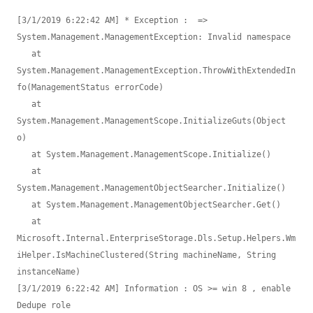
[3/1/2019 6:22:42 AM] * Exception :  => 
System.Management.ManagementException: Invalid namespace 

   at 
System.Management.ManagementException.ThrowWithExtendedIn
fo(ManagementStatus errorCode)

   at 
System.Management.ManagementScope.InitializeGuts(Object 
o)

   at System.Management.ManagementScope.Initialize()

   at 
System.Management.ManagementObjectSearcher.Initialize()

   at System.Management.ManagementObjectSearcher.Get()

   at 
Microsoft.Internal.EnterpriseStorage.Dls.Setup.Helpers.Wm
iHelper.IsMachineClustered(String machineName, String 
instanceName)

[3/1/2019 6:22:42 AM] Information : OS >= win 8 , enable 
Dedupe role
