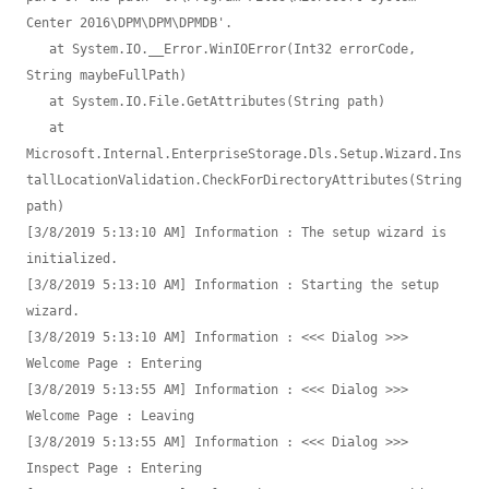
Center 2016\DPM\DPM\DPMDB'.

   at System.IO.__Error.WinIOError(Int32 errorCode, 
String maybeFullPath)

   at System.IO.File.GetAttributes(String path)

   at 
Microsoft.Internal.EnterpriseStorage.Dls.Setup.Wizard.Ins
tallLocationValidation.CheckForDirectoryAttributes(String 
path)

[3/8/2019 5:13:10 AM] Information : The setup wizard is 
initialized.

[3/8/2019 5:13:10 AM] Information : Starting the setup 
wizard.

[3/8/2019 5:13:10 AM] Information : <<< Dialog >>> 
Welcome Page : Entering

[3/8/2019 5:13:55 AM] Information : <<< Dialog >>> 
Welcome Page : Leaving

[3/8/2019 5:13:55 AM] Information : <<< Dialog >>> 
Inspect Page : Entering
