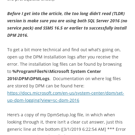
Before I get into the article, the too long didn’t read (TLDR)
version is make sure you are using both SQL Server 2016 (no
service pack) and SSMS 16.5 or earlier to successfully install
DPM 2016.
To get a bit more technical and find out what’s going on,
open up the DPM Installation logs after you receive the
error. The installation log files can be found by browsing
to
%ProgramFiles%\Microsoft System Center
2016\DPM\DPMLogs
. Documentation on where log files
are stored by DPM can be found here:
https://docs.microsoft.com/en-us/system-center/dpm/set-
up-dpm-logging?view=sc-dpm-2016
Here’s a copy of my DpmSetup.log file, in which when
looking through it, there isn’t a clear cut answer, just this
generic line at the bottom ([3/1/2019 6:22:54 AM] *** Error