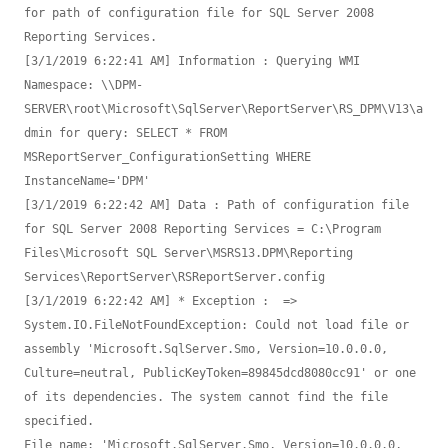
for path of configuration file for SQL Server 2008 
Reporting Services.

[3/1/2019 6:22:41 AM] Information : Querying WMI 
Namespace: \\DPM-
SERVER\root\Microsoft\SqlServer\ReportServer\RS_DPM\V13\a
dmin for query: SELECT * FROM 
MSReportServer_ConfigurationSetting WHERE 
InstanceName='DPM'

[3/1/2019 6:22:42 AM] Data : Path of configuration file 
for SQL Server 2008 Reporting Services = C:\Program 
Files\Microsoft SQL Server\MSRS13.DPM\Reporting 
Services\ReportServer\RSReportServer.config

[3/1/2019 6:22:42 AM] * Exception :  => 
System.IO.FileNotFoundException: Could not load file or 
assembly 'Microsoft.SqlServer.Smo, Version=10.0.0.0, 
Culture=neutral, PublicKeyToken=89845dcd8080cc91' or one 
of its dependencies. The system cannot find the file 
specified.

File name: 'Microsoft.SqlServer.Smo, Version=10.0.0.0, 