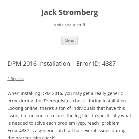
Skip
to
Jack Stromberg
content
A site about stuff
Menu
DPM 2016 Installation – Error ID: 4387
2 Replies
When installing DPM 2016, you may get a really generic
error during the “Prerequisites check” during installation.
Looking online, there’s a ton of individuals that have this
issue, but no one correlates the log files to specifically what
is needed to solve each problem (yep, “each” problem,
Error 4387 is a generic catch all for several issues during
the prerequisits check).