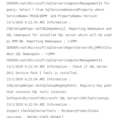
SERVER\root\Microsoft\SqlServer\ComputerManagement13 for 
query: Select * from SqlServiceAdvancedProperty where 
ServiceName='MSSQL$DPM' and PropertyName='Version'

[3/1/2019 6:22:54 AM] Information : 
[SQLSetupHelper.GetSQLDepedency]. Reporting Namespace and 
SQL namespace for installed SQL server which will be used 
as DPM DB. Reporting Namespace : \\DPM-
SERVER\root\Microsoft\SqlServer\ReportServer\RS_DPM\V13\a
dmin SQL Namespace : \\DPM-
SERVER\root\Microsoft\SqlServer\ComputerManagement13

[3/1/2019 6:22:54 AM] Information : Check if SQL Server 
2012 Service Pack 1 Tools is installed.

[3/1/2019 6:22:54 AM] Information : 
[SQLSetupHelper.GetSqlSetupRegKeyPath]. Registry Key path 
that contains SQL tools location: 
Software\Microsoft\Microsoft SQL Server\140\Tools\Setup\

[3/1/2019 6:22:54 AM] Information : 
Inspect.CheckSqlServerTools : MsiQueryProductState 
returned : INSTALLSTATE_DEFAULT
