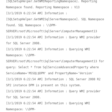
[SQLSetupHelper.GetWMIReportingNamespace]. Reporting 
Namespace found. Reporting Namespace : V13

[3/1/2019 6:22:54 AM] Information : 
[SQLSetupHelper.GetWMISqlServerNamespace]. SQL Namespace 
found. SQL Namespace : \\DPM-
SERVER\root\Microsoft\SqlServer\ComputerManagement13

[3/1/2019 6:22:54 AM] Information : Query WMI provider 
for SQL Server 2008.

[3/1/2019 6:22:54 AM] Information : Querying WMI 
Namespace: \\DPM-
SERVER\root\Microsoft\SqlServer\ComputerManagement13 for 
query: Select * from SqlServiceAdvancedProperty where 
ServiceName='MSSQL$DPM' and PropertyName='Version'

[3/1/2019 6:22:54 AM] Information : SQL Server 2008 R2 
SP2 instance DPM is present on this system.

[3/1/2019 6:22:54 AM] Information : Query WMI provider 
for SQL Server 2008.

[3/1/2019 6:22:54 AM] Information : Querying WMI 
Namespace: \\DPM-