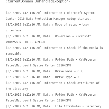
: CurrentDomain_UnhandledException).
[3/1/2019 6:21:16 AM] Information : Microsoft System 
Center 2016 Data Protection Manager setup started.

[3/1/2019 6:21:16 AM] Data : Mode of setup = User 
interface

[3/1/2019 6:21:16 AM] Data : OSVersion = Microsoft 
Windows NT 10.0.14393.0

[3/1/2019 6:21:16 AM] Information : Check if the media is 
removable

[3/1/2019 6:21:16 AM] Data : Folder Path = C:\Program 
Files\Microsoft System Center 2016\DPM

[3/1/2019 6:21:16 AM] Data : Drive Name = C:\

[3/1/2019 6:21:16 AM] Data : Drive Type = 3

[3/1/2019 6:21:16 AM] Information : Check attributes of 
the directory

[3/1/2019 6:21:16 AM] Data : Folder Path = C:\Program 
Files\Microsoft System Center 2016\DPM

[3/1/2019 6:21:16 AM] Data : File Attributes = Directory
