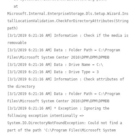
   at 
Microsoft.Internal.EnterpriseStorage.Dls.Setup.Wizard.Ins
tallLocationValidation.CheckForDirectoryAttributes(String 
path)

[3/1/2019 6:21:16 AM] Information : Check if the media is 
removable

[3/1/2019 6:21:16 AM] Data : Folder Path = C:\Program 
Files\Microsoft System Center 2016\DPM\DPM\DPMDB

[3/1/2019 6:21:16 AM] Data : Drive Name = C:\

[3/1/2019 6:21:16 AM] Data : Drive Type = 3

[3/1/2019 6:21:16 AM] Information : Check attributes of 
the directory

[3/1/2019 6:21:16 AM] Data : Folder Path = C:\Program 
Files\Microsoft System Center 2016\DPM\DPM\DPMDB

[3/1/2019 6:21:16 AM] * Exception : Ignoring the 
following exception intentionally => 
System.IO.DirectoryNotFoundException: Could not find a 
part of the path 'C:\Program Files\Microsoft System 