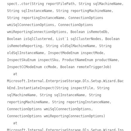
spect..ctor(String reportFilePath, String sqlMachineName, 
String sqlInstanceName, String reportingMachineName, 
String reportingInstanceName, ConnectionOptions 
wmiSqlConnectionOptions, ConnectionOptions 
wmiReportingConnectionOptions, Boolean isRemoteDb, 
Boolean isSqlClustered, List`1 sqlClusterNodes, Boolean 
isRemoteReporting, String oldSqlMachineName, String 
oldSqlInstanceName, InspectModeEnum inspectMode, 
InspectSkuEnum inspectSku, ProductNameEnum productName, 
InspectCCModeEnum ccMode, Boolean remoteTriggerJob)

   at 
Microsoft.Internal.EnterpriseStorage.Dls.Setup.Wizard.Bac
kEnd.InstantiateInspect(String inspectFile, String 
sqlMachineName, String sqlInstanceName, String 
reportingMachineName, String reportingInstanceName, 
ConnectionOptions wmiSqlConnectionOptions, 
ConnectionOptions wmiReportingConnectionOptions)

   at 
Microsoft.Internal.EnterpriseStorage.Dls.Setup.Wizard.Ins