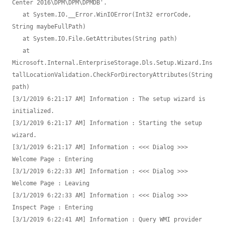
Center 2016\DPM\DPM\DPMDB'.

   at System.IO.__Error.WinIOError(Int32 errorCode, 
String maybeFullPath)

   at System.IO.File.GetAttributes(String path)

   at 
Microsoft.Internal.EnterpriseStorage.Dls.Setup.Wizard.Ins
tallLocationValidation.CheckForDirectoryAttributes(String 
path)

[3/1/2019 6:21:17 AM] Information : The setup wizard is 
initialized.

[3/1/2019 6:21:17 AM] Information : Starting the setup 
wizard.

[3/1/2019 6:21:17 AM] Information : <<< Dialog >>> 
Welcome Page : Entering

[3/1/2019 6:22:33 AM] Information : <<< Dialog >>> 
Welcome Page : Leaving

[3/1/2019 6:22:33 AM] Information : <<< Dialog >>> 
Inspect Page : Entering

[3/1/2019 6:22:41 AM] Information : Query WMI provider 