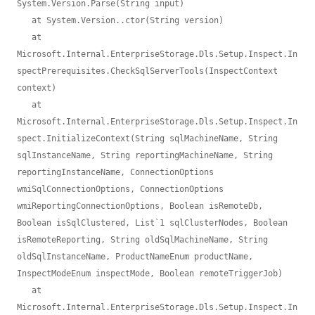
System.Version.Parse(String input)

   at System.Version..ctor(String version)

   at 
Microsoft.Internal.EnterpriseStorage.Dls.Setup.Inspect.In
spectPrerequisites.CheckSqlServerTools(InspectContext 
context)

   at 
Microsoft.Internal.EnterpriseStorage.Dls.Setup.Inspect.In
spect.InitializeContext(String sqlMachineName, String 
sqlInstanceName, String reportingMachineName, String 
reportingInstanceName, ConnectionOptions 
wmiSqlConnectionOptions, ConnectionOptions 
wmiReportingConnectionOptions, Boolean isRemoteDb, 
Boolean isSqlClustered, List`1 sqlClusterNodes, Boolean 
isRemoteReporting, String oldSqlMachineName, String 
oldSqlInstanceName, ProductNameEnum productName, 
InspectModeEnum inspectMode, Boolean remoteTriggerJob)

   at 
Microsoft.Internal.EnterpriseStorage.Dls.Setup.Inspect.In