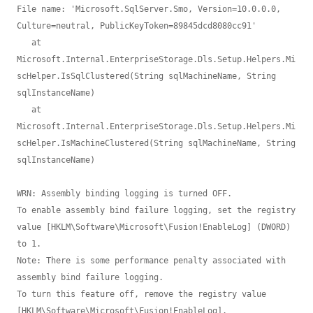
File name: 'Microsoft.SqlServer.Smo, Version=10.0.0.0, 
Culture=neutral, PublicKeyToken=89845dcd8080cc91'

   at 
Microsoft.Internal.EnterpriseStorage.Dls.Setup.Helpers.Mi
scHelper.IsSqlClustered(String sqlMachineName, String 
sqlInstanceName)

   at 
Microsoft.Internal.EnterpriseStorage.Dls.Setup.Helpers.Mi
scHelper.IsMachineClustered(String sqlMachineName, String 
sqlInstanceName)

WRN: Assembly binding logging is turned OFF.

To enable assembly bind failure logging, set the registry 
value [HKLM\Software\Microsoft\Fusion!EnableLog] (DWORD) 
to 1.

Note: There is some performance penalty associated with 
assembly bind failure logging.

To turn this feature off, remove the registry value 
[HKLM\Software\Microsoft\Fusion!EnableLog].
