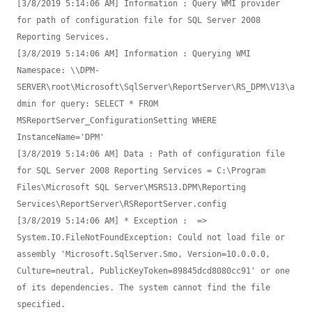
[3/8/2019 5:14:06 AM] Information : Query WMI provider 
for path of configuration file for SQL Server 2008 
Reporting Services.

[3/8/2019 5:14:06 AM] Information : Querying WMI 
Namespace: \\DPM-
SERVER\root\Microsoft\SqlServer\ReportServer\RS_DPM\V13\a
dmin for query: SELECT * FROM 
MSReportServer_ConfigurationSetting WHERE 
InstanceName='DPM'

[3/8/2019 5:14:06 AM] Data : Path of configuration file 
for SQL Server 2008 Reporting Services = C:\Program 
Files\Microsoft SQL Server\MSRS13.DPM\Reporting 
Services\ReportServer\RSReportServer.config

[3/8/2019 5:14:06 AM] * Exception :  => 
System.IO.FileNotFoundException: Could not load file or 
assembly 'Microsoft.SqlServer.Smo, Version=10.0.0.0, 
Culture=neutral, PublicKeyToken=89845dcd8080cc91' or one 
of its dependencies. The system cannot find the file 
specified.
