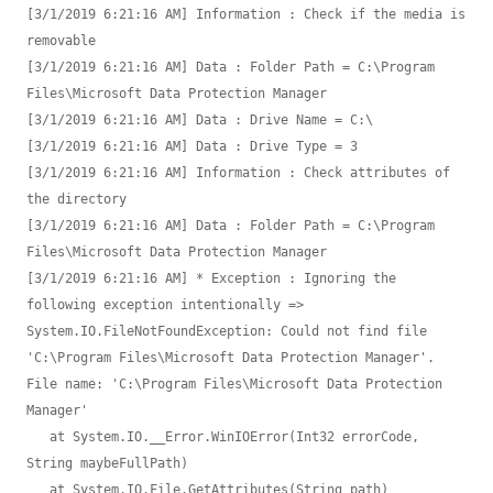
[3/1/2019 6:21:16 AM] Information : Check if the media is 
removable

[3/1/2019 6:21:16 AM] Data : Folder Path = C:\Program 
Files\Microsoft Data Protection Manager

[3/1/2019 6:21:16 AM] Data : Drive Name = C:\

[3/1/2019 6:21:16 AM] Data : Drive Type = 3

[3/1/2019 6:21:16 AM] Information : Check attributes of 
the directory

[3/1/2019 6:21:16 AM] Data : Folder Path = C:\Program 
Files\Microsoft Data Protection Manager

[3/1/2019 6:21:16 AM] * Exception : Ignoring the 
following exception intentionally => 
System.IO.FileNotFoundException: Could not find file 
'C:\Program Files\Microsoft Data Protection Manager'.

File name: 'C:\Program Files\Microsoft Data Protection 
Manager'

   at System.IO.__Error.WinIOError(Int32 errorCode, 
String maybeFullPath)

   at System.IO.File.GetAttributes(String path)
