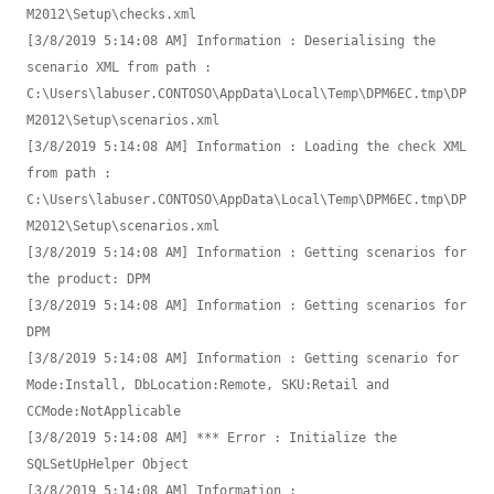
M2012\Setup\checks.xml

[3/8/2019 5:14:08 AM] Information : Deserialising the 
scenario XML from path : 
C:\Users\labuser.CONTOSO\AppData\Local\Temp\DPM6EC.tmp\DP
M2012\Setup\scenarios.xml

[3/8/2019 5:14:08 AM] Information : Loading the check XML 
from path : 
C:\Users\labuser.CONTOSO\AppData\Local\Temp\DPM6EC.tmp\DP
M2012\Setup\scenarios.xml

[3/8/2019 5:14:08 AM] Information : Getting scenarios for 
the product: DPM

[3/8/2019 5:14:08 AM] Information : Getting scenarios for 
DPM

[3/8/2019 5:14:08 AM] Information : Getting scenario for 
Mode:Install, DbLocation:Remote, SKU:Retail and 
CCMode:NotApplicable

[3/8/2019 5:14:08 AM] *** Error : Initialize the 
SQLSetUpHelper Object

[3/8/2019 5:14:08 AM] Information : 