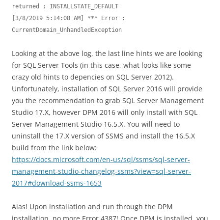
returned : INSTALLSTATE_DEFAULT

[3/8/2019 5:14:08 AM] *** Error : 
CurrentDomain_UnhandledException
Looking at the above log, the last line hints we are looking
for SQL Server Tools (in this case, what looks like some
crazy old hints to depencies on SQL Server 2012).
Unfortunately, installation of SQL Server 2016 will provide
you the recommendation to grab SQL Server Management
Studio 17.X, however DPM 2016 will only install with SQL
Server Management Studio 16.5.X. You will need to
uninstall the 17.X version of SSMS and install the 16.5.X
build from the link below:
https://docs.microsoft.com/en-us/sql/ssms/sql-server-
management-studio-changelog-ssms?view=sql-server-
2017#download-ssms-1653
Alas! Upon installation and run through the DPM
installation, no more Error 4387! Once DPM is installed, you