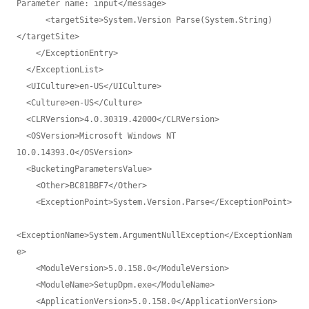
Parameter name: input</message>

      <targetSite>System.Version Parse(System.String)
</targetSite>

    </ExceptionEntry>

  </ExceptionList>

  <UICulture>en-US</UICulture>

  <Culture>en-US</Culture>

  <CLRVersion>4.0.30319.42000</CLRVersion>

  <OSVersion>Microsoft Windows NT 
10.0.14393.0</OSVersion>

  <BucketingParametersValue>

    <Other>BC81BBF7</Other>

    <ExceptionPoint>System.Version.Parse</ExceptionPoint>

<ExceptionName>System.ArgumentNullException</ExceptionNam
e>

    <ModuleVersion>5.0.158.0</ModuleVersion>

    <ModuleName>SetupDpm.exe</ModuleName>

    <ApplicationVersion>5.0.158.0</ApplicationVersion>
