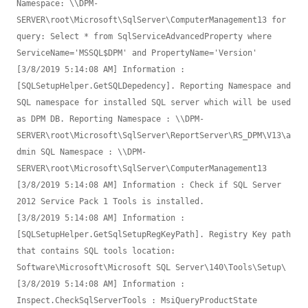
Namespace: \\DPM-
SERVER\root\Microsoft\SqlServer\ComputerManagement13 for 
query: Select * from SqlServiceAdvancedProperty where 
ServiceName='MSSQL$DPM' and PropertyName='Version'

[3/8/2019 5:14:08 AM] Information : 
[SQLSetupHelper.GetSQLDepedency]. Reporting Namespace and 
SQL namespace for installed SQL server which will be used 
as DPM DB. Reporting Namespace : \\DPM-
SERVER\root\Microsoft\SqlServer\ReportServer\RS_DPM\V13\a
dmin SQL Namespace : \\DPM-
SERVER\root\Microsoft\SqlServer\ComputerManagement13

[3/8/2019 5:14:08 AM] Information : Check if SQL Server 
2012 Service Pack 1 Tools is installed.

[3/8/2019 5:14:08 AM] Information : 
[SQLSetupHelper.GetSqlSetupRegKeyPath]. Registry Key path 
that contains SQL tools location: 
Software\Microsoft\Microsoft SQL Server\140\Tools\Setup\

[3/8/2019 5:14:08 AM] Information : 
Inspect.CheckSqlServerTools : MsiQueryProductState 