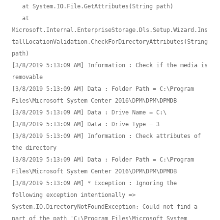
   at System.IO.File.GetAttributes(String path)

   at 
Microsoft.Internal.EnterpriseStorage.Dls.Setup.Wizard.Ins
tallLocationValidation.CheckForDirectoryAttributes(String 
path)

[3/8/2019 5:13:09 AM] Information : Check if the media is 
removable

[3/8/2019 5:13:09 AM] Data : Folder Path = C:\Program 
Files\Microsoft System Center 2016\DPM\DPM\DPMDB

[3/8/2019 5:13:09 AM] Data : Drive Name = C:\

[3/8/2019 5:13:09 AM] Data : Drive Type = 3

[3/8/2019 5:13:09 AM] Information : Check attributes of 
the directory

[3/8/2019 5:13:09 AM] Data : Folder Path = C:\Program 
Files\Microsoft System Center 2016\DPM\DPM\DPMDB

[3/8/2019 5:13:09 AM] * Exception : Ignoring the 
following exception intentionally => 
System.IO.DirectoryNotFoundException: Could not find a 
part of the path 'C:\Program Files\Microsoft System 