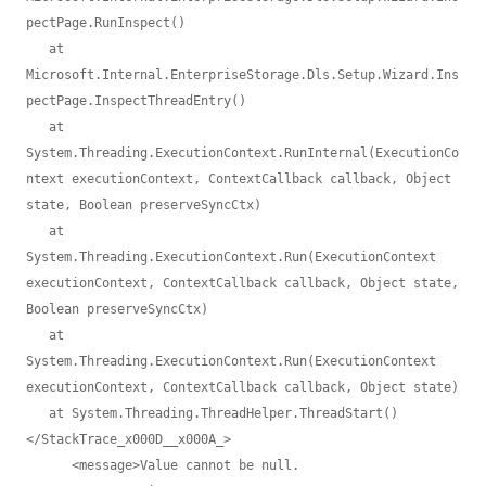
pectPage.RunInspect()

   at 
Microsoft.Internal.EnterpriseStorage.Dls.Setup.Wizard.Ins
pectPage.InspectThreadEntry()

   at 
System.Threading.ExecutionContext.RunInternal(ExecutionCo
ntext executionContext, ContextCallback callback, Object 
state, Boolean preserveSyncCtx)

   at 
System.Threading.ExecutionContext.Run(ExecutionContext 
executionContext, ContextCallback callback, Object state, 
Boolean preserveSyncCtx)

   at 
System.Threading.ExecutionContext.Run(ExecutionContext 
executionContext, ContextCallback callback, Object state)

   at System.Threading.ThreadHelper.ThreadStart()
</StackTrace_x000D__x000A_>

      <message>Value cannot be null.
