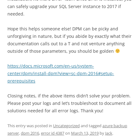
can safely upgrade your SQL Server instance to 2017 if
needed.
Hope this helps someone else! DPM can be picky and
unforgiving in nature, but if you abide by exactly what their
documentation calls out to a T and not venture anything
outside of those parameters, you should be golden
https://docs.microsoft.com/en-us/system-
center/dpm/install-dpm?view=sc-dpm-2016#setup-
prerequisites
Closing notes, if the above items didn’t solve your problem.
Please post your logs and let’s troubleshoot to document all
solutions needed for all error logs. Thank you!
This entry was posted in
Uncategorized
and tagged
azure backup
server
,
dpm 2016
,
error id 4387
on
March 13, 2019
by
Jack
.