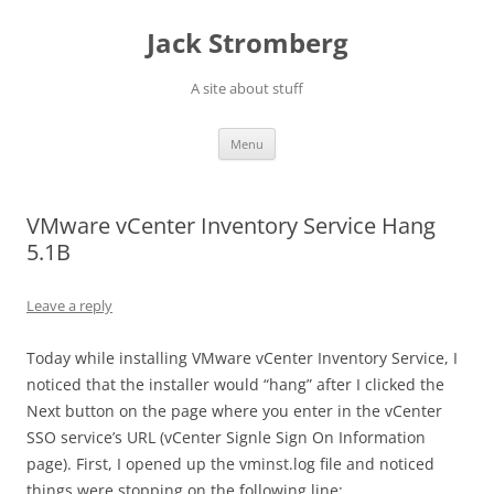
Skip
to
Jack Stromberg
content
A site about stuff
Menu
VMware vCenter Inventory Service Hang
5.1B
Leave a reply
Today while installing VMware vCenter Inventory Service, I
noticed that the installer would “hang” after I clicked the
Next button on the page where you enter in the vCenter
SSO service’s URL (vCenter Signle Sign On Information
page). First, I opened up the vminst.log file and noticed
things were stopping on the following line: