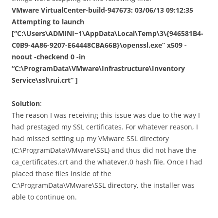
VMware VirtualCenter-build-947673: 03/06/13 09:12:35
Attempting to launch
[“C:\Users\ADMINI~1\AppData\Local\Temp\3\{946581B4-
C0B9-4A86-9207-E64448CBA66B}\openssl.exe” x509 -
noout -checkend 0 -in
“C:\ProgramData\VMware\Infrastructure\Inventory
Service\ssl\rui.crt” ]
Solution
:
The reason I was receiving this issue was due to the way I
had prestaged my SSL certificates. For whatever reason, I
had missed setting up my VMware SSL directory
(C:\ProgramData\VMware\SSL) and thus did not have the
ca_certificates.crt and the whatever.0 hash file. Once I had
placed those files inside of the
C:\ProgramData\VMware\SSL directory, the installer was
able to continue on.