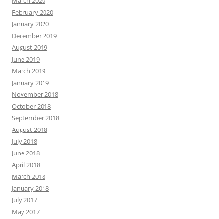
March 2020
February 2020
January 2020
December 2019
August 2019
June 2019
March 2019
January 2019
November 2018
October 2018
September 2018
August 2018
July 2018
June 2018
April 2018
March 2018
January 2018
July 2017
May 2017