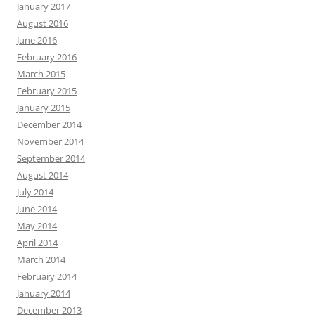
January 2017
August 2016
June 2016
February 2016
March 2015
February 2015
January 2015
December 2014
November 2014
September 2014
August 2014
July 2014
June 2014
May 2014
April 2014
March 2014
February 2014
January 2014
December 2013