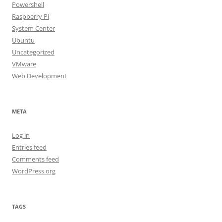
Powershell
Raspberry Pi
System Center
Ubuntu
Uncategorized
VMware
Web Development
META
Log in
Entries feed
Comments feed
WordPress.org
TAGS