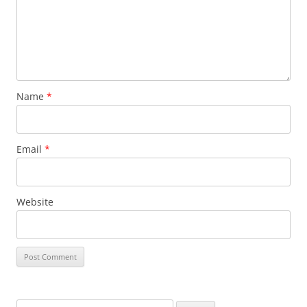
Name
*
Email
*
Website