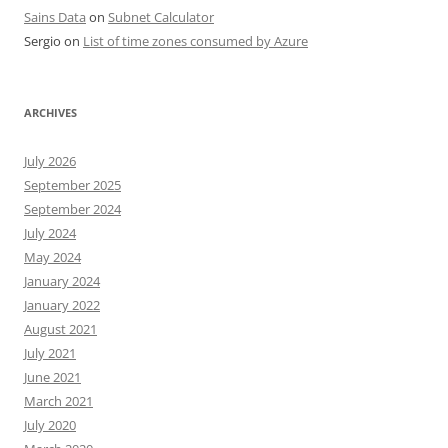
Sains Data
on
Subnet Calculator
Sergio
on
List of time zones consumed by Azure
ARCHIVES
July 2026
September 2025
September 2024
July 2024
May 2024
January 2024
January 2022
August 2021
July 2021
June 2021
March 2021
July 2020