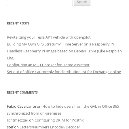
Search
for:
RECENT POSTS
Revitalizing your Tesla AP1 vehicle with openpilot
Building My Own GPS Stratum-1 Time Server on a Raspberry Pi
Headless Raspberry Pi Image based on Debian Trixie (Like Raspbian
Lite)
Configuring an MQTT broker for Home Assistant
Set out of office / autoreply for distribution list for Exchange online
RECENT COMMENTS
Fabio Cavalcante
on
How to hide users from the GAL in Office 365
synchronized from on-premises
lichtmetzger
on
Configuring DKIM for Postfix
stef
on
Letters/Numbers Encoder/Decoder