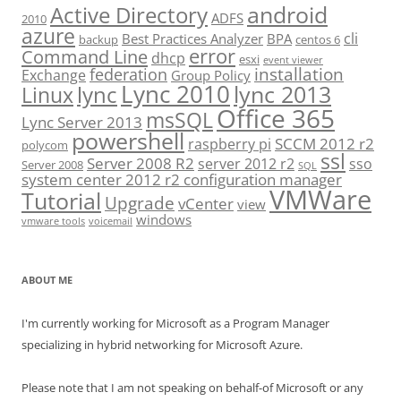
android
Active Directory
ADFS
2010
azure
cli
Best Practices Analyzer
BPA
backup
centos 6
error
Command Line
dhcp
esxi
event viewer
installation
federation
Exchange
Group Policy
Lync 2010
lync 2013
lync
Linux
Office 365
msSQL
Lync Server 2013
powershell
SCCM 2012 r2
raspberry pi
polycom
ssl
Server 2008 R2
server 2012 r2
sso
Server 2008
SQL
system center 2012 r2 configuration manager
VMWare
Tutorial
Upgrade
vCenter
view
windows
vmware tools
voicemail
ABOUT ME
I'm currently working for Microsoft as a Program Manager
specializing in hybrid networking for Microsoft Azure.
Please note that I am not speaking on behalf-of Microsoft or any