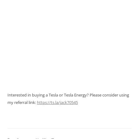
Interested in buying a Tesla or Tesla Energy? Please consider using
my referral link:
https://ts.la/jack70545