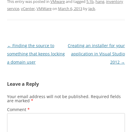
This entry was posted in
VMware
and tagged
5.1b
,
hang
,
inventory
service
,
vCenter
,
VMWare
on
March 6, 2013
by
Jack
.
Post
←
Finding the source to
Creating an installer for your
navigation
something that keeps locking
application in Visual Studio
a domain user
2012
→
Leave a Reply
Your email address will not be published.
Required fields
are marked
*
Comment
*