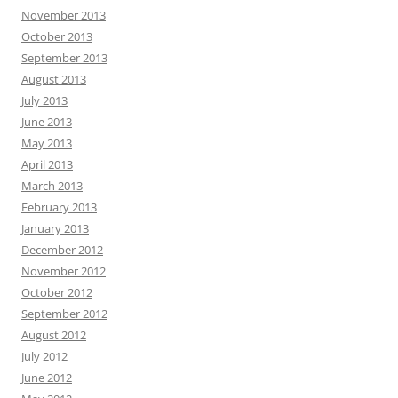
November 2013
October 2013
September 2013
August 2013
July 2013
June 2013
May 2013
April 2013
March 2013
February 2013
January 2013
December 2012
November 2012
October 2012
September 2012
August 2012
July 2012
June 2012