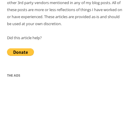
other 3rd party vendors mentioned in any of my blog posts. All of
these posts are more or less reflections of things I have worked on
or have experienced. These articles are provided as-is and should
be used at your own discretion.
Did this article help?
THE ADS