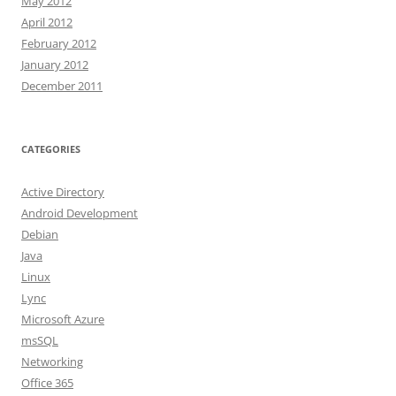
May 2012
April 2012
February 2012
January 2012
December 2011
CATEGORIES
Active Directory
Android Development
Debian
Java
Linux
Lync
Microsoft Azure
msSQL
Networking
Office 365