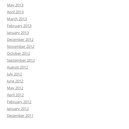
May 2013
April 2013
March 2013
February 2013
January 2013
December 2012
November 2012
October 2012
September 2012
August 2012
July 2012
June 2012
May 2012
April 2012
February 2012
January 2012
December 2011