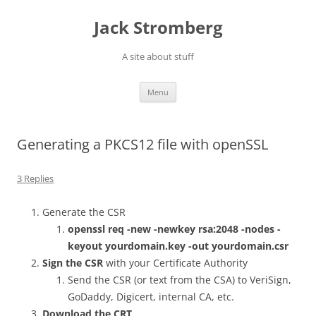
Skip
to
Jack Stromberg
content
A site about stuff
Menu
Generating a PKCS12 file with openSSL
3 Replies
Generate the CSR
openssl req -new -newkey rsa:2048 -nodes -
keyout yourdomain.key -out yourdomain.csr
Sign the CSR
with your Certificate Authority
Send the CSR (or text from the CSA) to VeriSign,
GoDaddy, Digicert, internal CA, etc.
Download the CRT