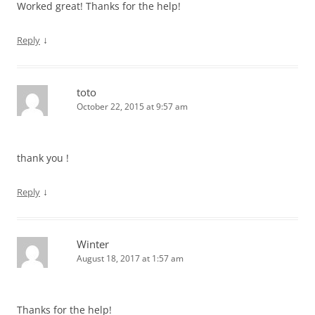
Worked great! Thanks for the help!
↓
Reply
toto
October 22, 2015 at 9:57 am
thank you !
↓
Reply
Winter
August 18, 2017 at 1:57 am
Thanks for the help!