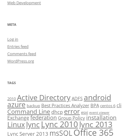
Web Development
META
Log in
Entries feed
Comments feed
WordPress.org
TAGS
android
Active Directory
ADFS
2010
azure
cli
Best Practices Analyzer
BPA
backup
centos 6
error
Command Line
dhcp
esxi
event viewer
installation
federation
Exchange
Group Policy
Lync 2010
lync 2013
lync
Linux
Office 365
msSQL
Lync Server 2013