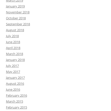
March 2019
January 2019
November 2018
October 2018
September 2018
August 2018
July 2018
June 2018
April 2018
March 2018
January 2018
July 2017
May 2017
January 2017
August 2016
June 2016
February 2016
March 2015
February 2015