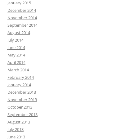
January 2015
December 2014
November 2014
September 2014
August 2014
July 2014
June 2014
May 2014
April 2014
March 2014
February 2014
January 2014
December 2013
November 2013
October 2013
September 2013
August 2013
July 2013
June 2013