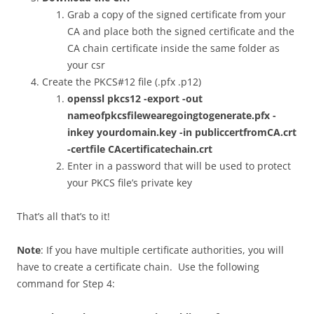
Grab a copy of the signed certificate from your
CA and place both the signed certificate and the
CA chain certificate inside the same folder as
your csr
Create the PKCS#12 file (.pfx .p12)
openssl pkcs12 -export -out
nameofpkcsfilewearegoingtogenerate.pfx -
inkey yourdomain.key -in publiccertfromCA.crt
-certfile CAcertificatechain.crt
Enter in a password that will be used to protect
your PKCS file’s private key
That’s all that’s to it!
Note
: If you have multiple certificate authorities, you will
have to create a certificate chain. Use the following
command for Step 4: