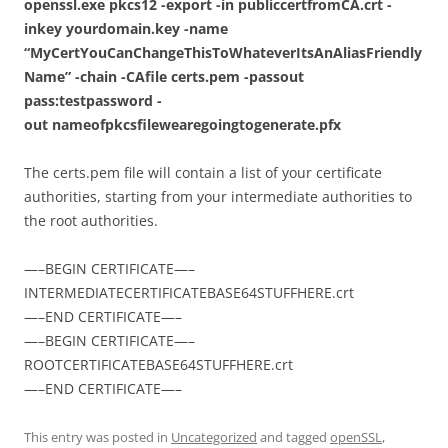
openssl.exe pkcs12 -export -in
publiccertfromCA.crt
-
inkey
yourdomain.key
-name
“MyCertYouCanChangeThisToWhateverItsAnAliasFriendly
Name” -chain -CAfile certs.pem -passout
pass:testpassword -
out
nameofpkcsfilewearegoingtogenerate.pfx
The certs.pem file will contain a list of your certificate
authorities, starting from your intermediate authorities to
the root authorities.
—–BEGIN CERTIFICATE—–
INTERMEDIATECERTIFICATEBASE64STUFFHERE.crt
—–END CERTIFICATE—–
—–BEGIN CERTIFICATE—–
ROOTCERTIFICATEBASE64STUFFHERE.crt
—–END CERTIFICATE—–
This entry was posted in
Uncategorized
and tagged
openSSL
,