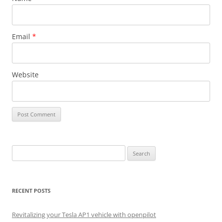
Email
*
Website
Search
for:
RECENT POSTS
Revitalizing your Tesla AP1 vehicle with openpilot