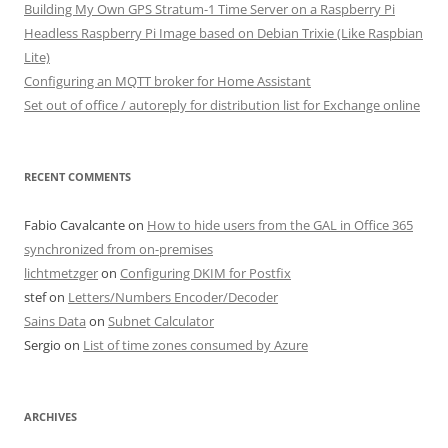
Building My Own GPS Stratum-1 Time Server on a Raspberry Pi
Headless Raspberry Pi Image based on Debian Trixie (Like Raspbian
Lite)
Configuring an MQTT broker for Home Assistant
Set out of office / autoreply for distribution list for Exchange online
RECENT COMMENTS
Fabio Cavalcante
on
How to hide users from the GAL in Office 365
synchronized from on-premises
lichtmetzger
on
Configuring DKIM for Postfix
stef
on
Letters/Numbers Encoder/Decoder
Sains Data
on
Subnet Calculator
Sergio
on
List of time zones consumed by Azure
ARCHIVES