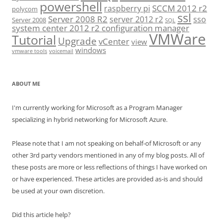
powershell
SCCM 2012 r2
raspberry pi
polycom
ssl
Server 2008 R2
server 2012 r2
sso
Server 2008
SQL
system center 2012 r2 configuration manager
VMWare
Tutorial
Upgrade
vCenter
view
windows
vmware tools
voicemail
ABOUT ME
I'm currently working for Microsoft as a Program Manager
specializing in hybrid networking for Microsoft Azure.
Please note that I am not speaking on behalf-of Microsoft or any
other 3rd party vendors mentioned in any of my blog posts. All of
these posts are more or less reflections of things I have worked on
or have experienced. These articles are provided as-is and should
be used at your own discretion.
Did this article help?