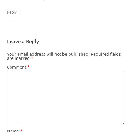
↓
Reply
Leave a Reply
Your email address will not be published.
Required fields
are marked
*
Comment
*
Name
*