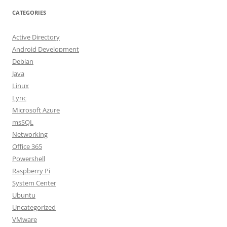
CATEGORIES
Active Directory
Android Development
Debian
Java
Linux
Lync
Microsoft Azure
msSQL
Networking
Office 365
Powershell
Raspberry Pi
System Center
Ubuntu
Uncategorized
VMware