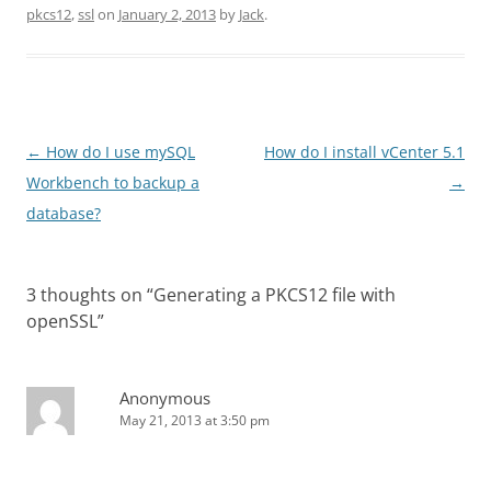
pkcs12
,
ssl
on
January 2, 2013
by
Jack
.
Post
←
How do I use mySQL
How do I install vCenter 5.1
navigation
Workbench to backup a
→
database?
3 thoughts on “
Generating a PKCS12 file with
openSSL
”
Anonymous
May 21, 2013 at 3:50 pm