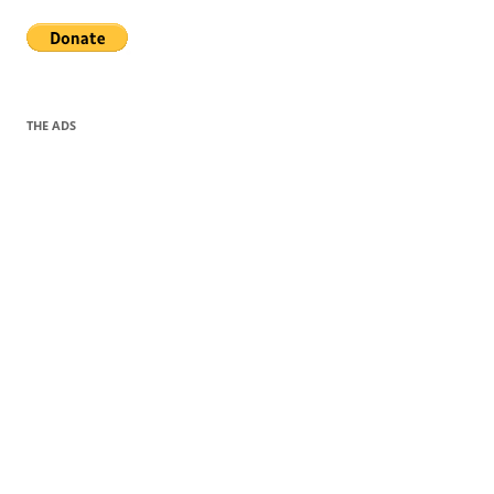
THE ADS