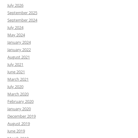
July 2026
September 2025
September 2024
July 2024
May 2024
January 2024
January 2022
August 2021
July 2021
June 2021
March 2021
July 2020
March 2020
February 2020
January 2020
December 2019
August 2019
June 2019