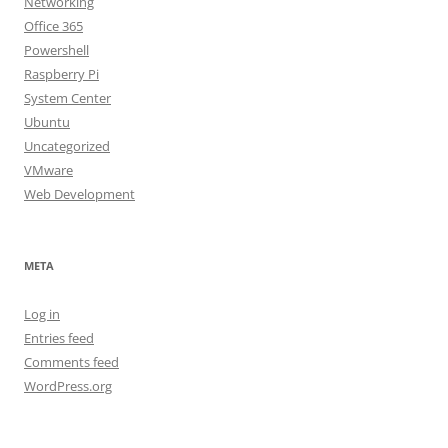
Networking
Office 365
Powershell
Raspberry Pi
System Center
Ubuntu
Uncategorized
VMware
Web Development
META
Log in
Entries feed
Comments feed
WordPress.org