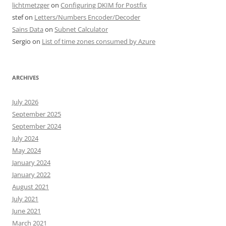
lichtmetzger
on
Configuring DKIM for Postfix
stef
on
Letters/Numbers Encoder/Decoder
Sains Data
on
Subnet Calculator
Sergio
on
List of time zones consumed by Azure
ARCHIVES
July 2026
September 2025
September 2024
July 2024
May 2024
January 2024
January 2022
August 2021
July 2021
June 2021
March 2021