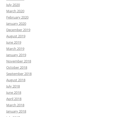
July 2020
March 2020
February 2020
January 2020
December 2019
August 2019
June 2019
March 2019
January 2019
November 2018
October 2018
September 2018
August 2018
July 2018
June 2018
April 2018
March 2018
January 2018