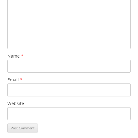
Name
*
Email
*
Website