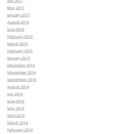
July 2017
May 2017
January 2017
August 2016
June 2016
February 2016
March 2015
February 2015
January 2015
December 2014
November 2014
September 2014
August 2014
July 2014
June 2014
May 2014
April 2014
March 2014
February 2014