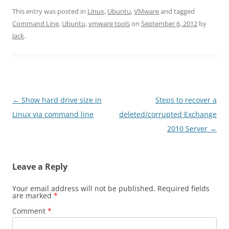
This entry was posted in
Linux
,
Ubuntu
,
VMware
and tagged
Command Line
,
Ubuntu
,
vmware tools
on
September 6, 2012
by
Jack
.
Post
←
Show hard drive size in
Steps to recover a
navigation
Linux via command line
deleted/corrupted Exchange
2010 Server
→
Leave a Reply
Your email address will not be published.
Required fields
are marked
*
Comment
*