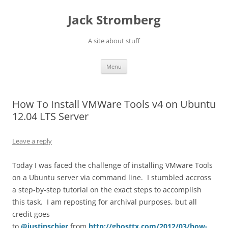
Skip
to
Jack Stromberg
content
A site about stuff
Menu
How To Install VMWare Tools v4 on Ubuntu
12.04 LTS Server
Leave a reply
Today I was faced the challenge of installing VMware Tools
on a Ubuntu server via command line. I stumbled accross
a step-by-step tutorial on the exact steps to accomplish
this task. I am reposting for archival purposes, but all
credit goes
to
@justinschier
from
http://ghosttx.com/2012/03/how-