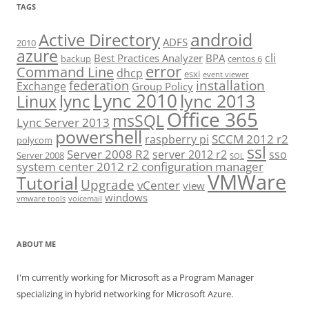
TAGS
android
Active Directory
ADFS
2010
azure
cli
Best Practices Analyzer
BPA
backup
centos 6
error
Command Line
dhcp
esxi
event viewer
installation
federation
Exchange
Group Policy
Lync 2010
lync 2013
lync
Linux
Office 365
msSQL
Lync Server 2013
powershell
SCCM 2012 r2
raspberry pi
polycom
ssl
Server 2008 R2
server 2012 r2
sso
Server 2008
SQL
system center 2012 r2 configuration manager
VMWare
Tutorial
Upgrade
vCenter
view
windows
vmware tools
voicemail
ABOUT ME
I'm currently working for Microsoft as a Program Manager
specializing in hybrid networking for Microsoft Azure.