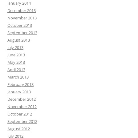
January 2014
December 2013
November 2013
October 2013
September 2013
August 2013
July 2013
June 2013
May 2013
April 2013
March 2013
February 2013
January 2013
December 2012
November 2012
October 2012
September 2012
August 2012
July 2012