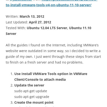
to-install-vmware-tools-v4-on-ubuntu-11-10-server/
Written:
March 13, 2012
Last Updated:
April 27, 2012
Tested With:
Ubuntu 12.04 LTS Server, Ubuntu 11.10
Server
All the guides I found on the Internet, including VMWare’s
website were outdated in some way, so I decided to write a
guide of my own. I just went through these steps from start
to finish on a fresh server and had no problems.
Use Install VMWare Tools option in VMWare
Client/Console to attach media
Update the server
sudo apt-get update
sudo apt-get upgrade
Create the mount point