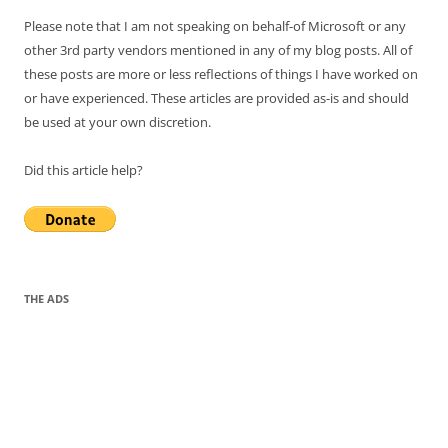
Please note that I am not speaking on behalf-of Microsoft or any
other 3rd party vendors mentioned in any of my blog posts. All of
these posts are more or less reflections of things I have worked on
or have experienced. These articles are provided as-is and should
be used at your own discretion.
Did this article help?
THE ADS