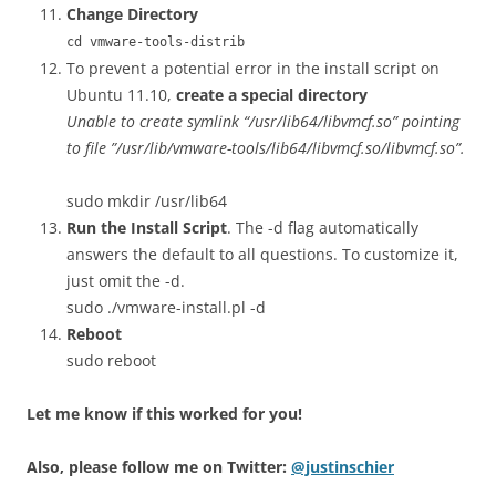
Change Directory
cd vmware-tools-distrib
To prevent a potential error in the install script on
Ubuntu 11.10,
create a special directory
Unable to create symlink “/usr/lib64/libvmcf.so” pointing
to file ”/usr/lib/vmware-tools/lib64/libvmcf.so/libvmcf.so”.
sudo mkdir /usr/lib64
Run the Install Script
. The -d flag automatically
answers the default to all questions. To customize it,
just omit the -d.
sudo ./vmware-install.pl -d
Reboot
sudo reboot
Let me know if this worked for you!
Also, please follow me on Twitter:
@justinschier