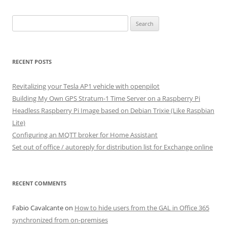
Search
for:
RECENT POSTS
Revitalizing your Tesla AP1 vehicle with openpilot
Building My Own GPS Stratum-1 Time Server on a Raspberry Pi
Headless Raspberry Pi Image based on Debian Trixie (Like Raspbian
Lite)
Configuring an MQTT broker for Home Assistant
Set out of office / autoreply for distribution list for Exchange online
RECENT COMMENTS
Fabio Cavalcante
on
How to hide users from the GAL in Office 365
synchronized from on-premises