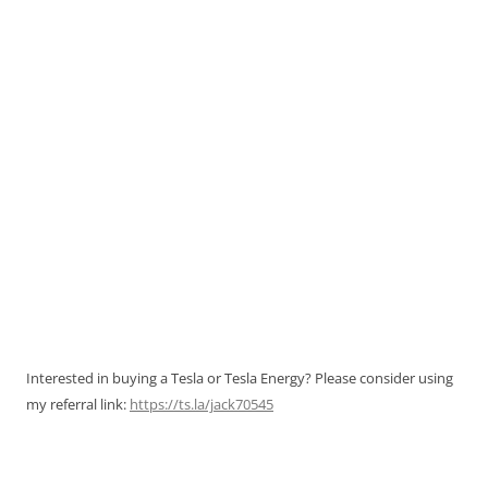
Interested in buying a Tesla or Tesla Energy? Please consider using
my referral link:
https://ts.la/jack70545