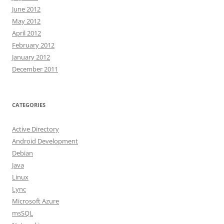
June 2012
May 2012
April 2012
February 2012
January 2012
December 2011
CATEGORIES
Active Directory
Android Development
Debian
Java
Linux
Lync
Microsoft Azure
msSQL