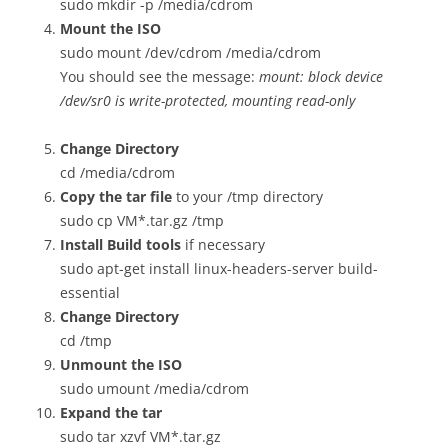
sudo mkdir -p /media/cdrom
Mount the ISO
sudo mount /dev/cdrom /media/cdrom
You should see the message:
mount: block device
/dev/sr0 is write-protected, mounting read-only
Change Directory
cd /media/cdrom
Copy the tar file
to your /tmp directory
sudo cp VM*.tar.gz /tmp
Install Build tools
if necessary
sudo apt-get install linux-headers-server build-
essential
Change Directory
cd /tmp
Unmount the ISO
sudo umount /media/cdrom
Expand the tar
sudo tar xzvf VM*.tar.gz